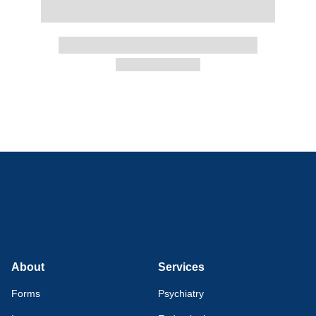
About
Services
Forms
Psychiatry