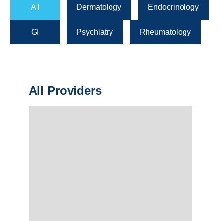
All
Dermatology
Endocrinology
GI
Psychiatry
Rheumatology
All Providers