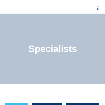
Specialists