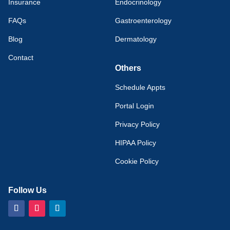
Insurance
Endocrinology
FAQs
Gastroenterology
Blog
Dermatology
Contact
Others
Schedule Appts
Portal Login
Privacy Policy
HIPAA Policy
Cookie Policy
Follow Us